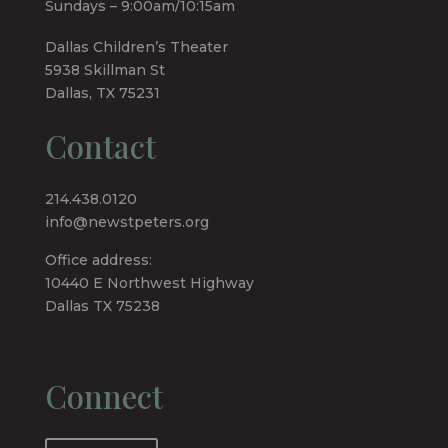
Sundays – 9:00am/10:15am
Dallas Children’s Theater
5938 Skillman St
Dallas, TX 75231
Contact
214.438.0120
info@newstpeters.org
Office address:
10440 E Northwest Highway
Dallas TX 75238
Connect