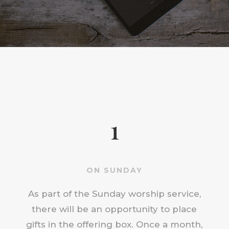
1
ON SUNDAY
As part of the Sunday worship service,
there will be an opportunity to place
gifts in the offering box. Once a month,