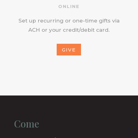
ONLINE
Set up recurring or one-time gifts via
ACH or your credit/debit card.
GIVE
Come