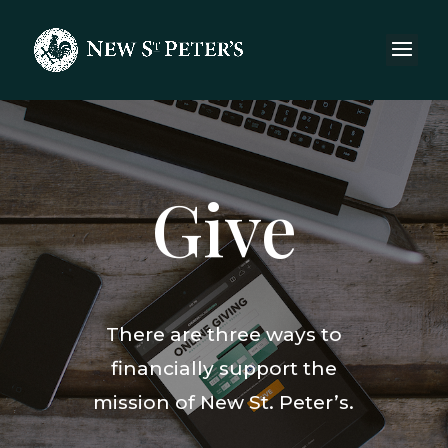
Give
There are three ways to
financially support the
mission of New St. Peter’s.