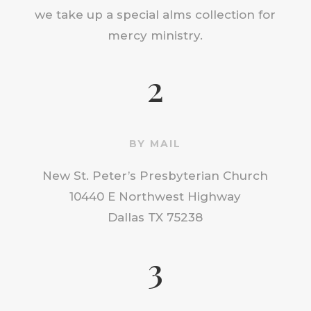
we take up a special alms collection for
mercy ministry.
2
BY MAIL
New St. Peter’s Presbyterian Church
10440 E Northwest Highway
Dallas TX 75238
3