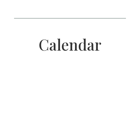
Calendar