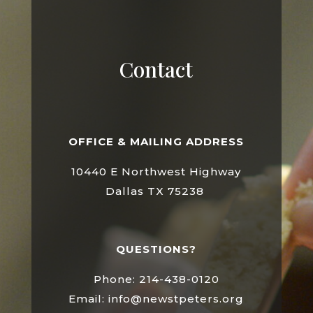
Contact
OFFICE & MAILING ADDRESS
10440 E Northwest Highway
Dallas TX 75238
QUESTIONS?
Phone: 214-438-0120
Email: info@newstpeters.org