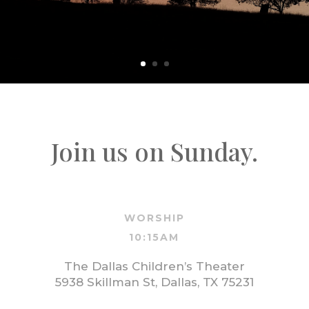
Join us on Sunday.
WORSHIP
10:15AM
The Dallas Children’s Theater
5938 Skillman St, Dallas, TX 75231