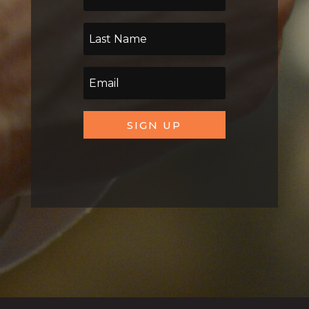
SIGN UP