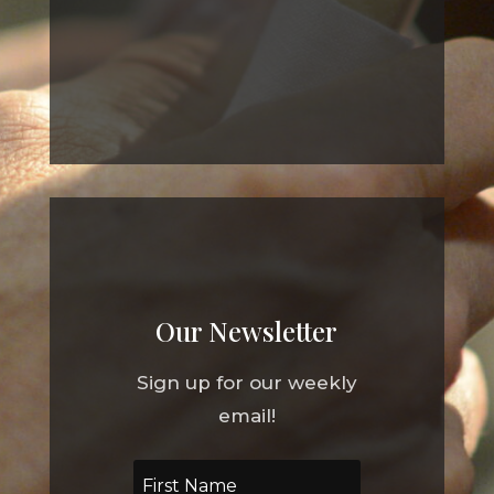
Our Newsletter
Sign up for our weekly
email!