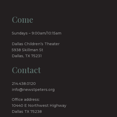
Come
Sundays – 9:00am/10:15am
Dallas Children’s Theater
5938 Skillman St
Dallas, TX 75231
Contact
214.438.0120
info@newstpeters.org
Office address:
10440 E Northwest Highway
Dallas TX 75238