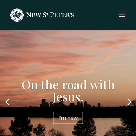
On the road with
Jesus.
I'm new