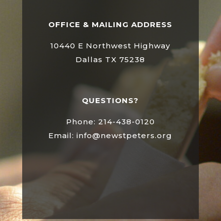
OFFICE & MAILING ADDRESS
10440 E Northwest Highway
Dallas TX 75238
QUESTIONS?
Phone: 214-438-0120
Email: info@newstpeters.org