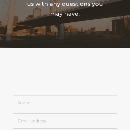
us with any questions you
may have.