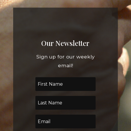
Our Newsletter
Sign up for our weekly
email!