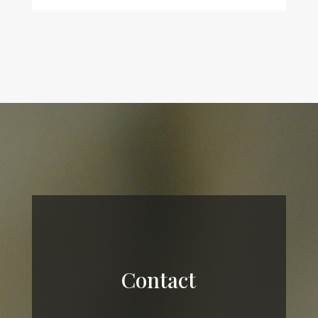
Contact