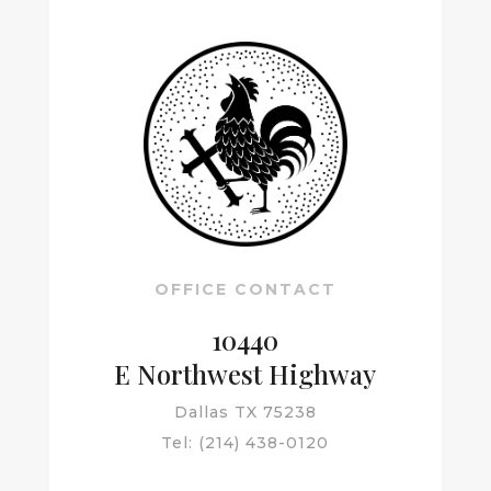
OFFICE CONTACT
10440
E Northwest Highway
Dallas TX 75238
Tel: (
214) 438-0120