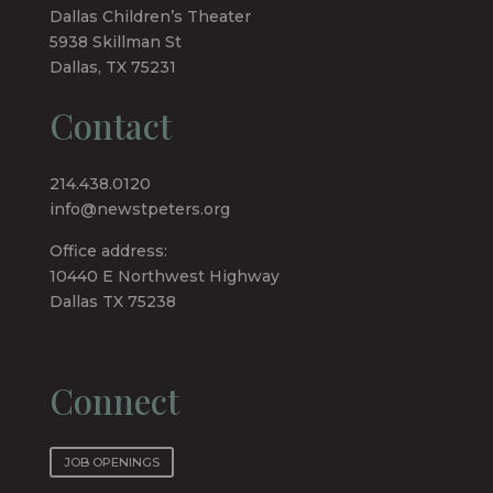
Dallas Children’s Theater
5938 Skillman St
Dallas, TX 75231
Contact
214.438.0120
info@newstpeters.org
Office address:
10440 E Northwest Highway
Dallas TX 75238
Connect
JOB OPENINGS