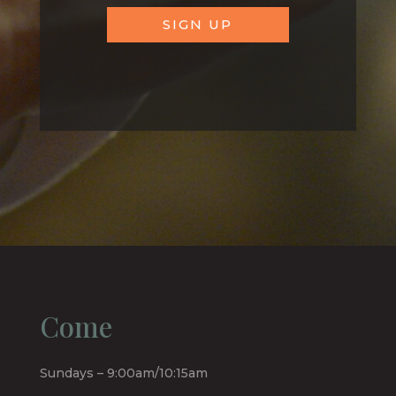
SIGN UP
Come
Sundays – 9:00am/10:15am