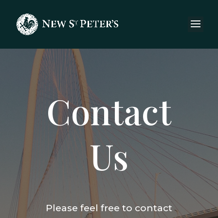
Contact
Us
Please feel free to contact