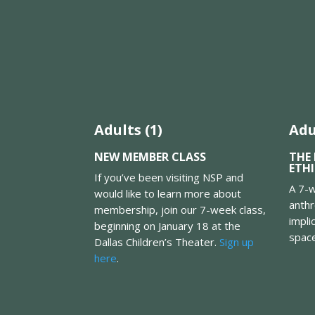
Adults (1)
Adu
NEW MEMBER CLASS
THE 
ETH
If you’ve been visiting NSP and
A 7-w
would like to learn more about
anthr
membership, join our 7-week class,
impli
beginning on January 18 at the
spac
Dallas Children’s Theater.
Sign up
here
.