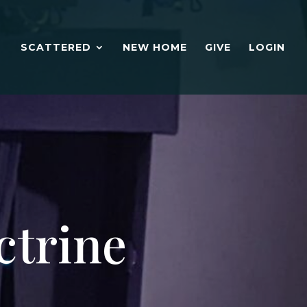
SCATTERED
NEW HOME
GIVE
LOGIN
ctrine