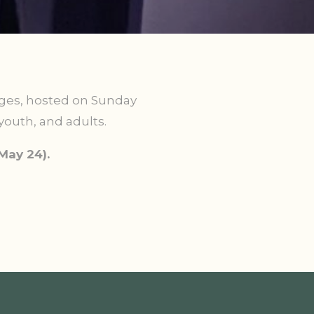
ages,
hosted on Sunday
youth, and adults.
May 24).