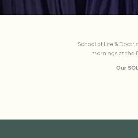
School of Life & Doctri
mornings at the D
Our SOL