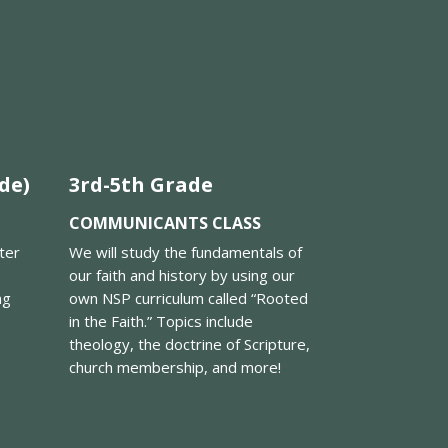
de)
3rd-5th Grade
COMMUNICANTS CLASS
tter
We will study the fundamentals of
our faith and history by using our
ng
own NSP curriculum called “Rooted
in the Faith.” Topics include
theology, the doctrine of Scripture,
church membership, and more!