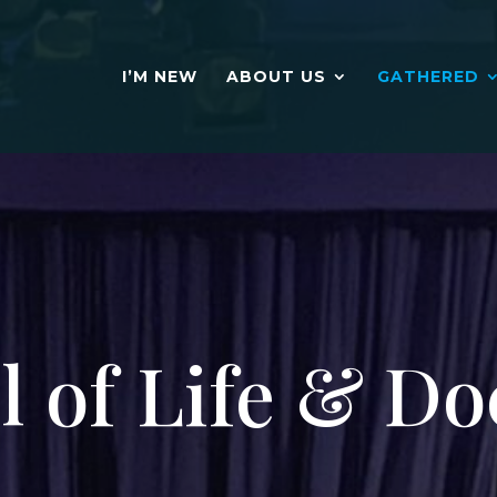
I’M NEW
ABOUT US
GATHERED
l of Life & Do