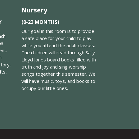
Nursery
Y
(0-23 MONTHS)
Our goal in this room is to provide
ach
a safe place for your child to play
el
while you attend the adult classes.
ent.
The children will read through Sally
n
Lloyd Jones board books filled with
story,
truth and joy and sing worship
fts,
songs together this semester. We
will have music, toys, and books to
occupy our little ones.