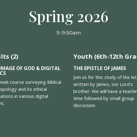
Spring 2026
9-9:50am
lts (2)
Youth (6th-12th Gra
IMAGE OF GOD & DIGITAL
THE EPISTLE OF JAMES
ICS
Join us for this study of the le
eek course surveying Biblical
written by James, our Lord’s
opology and its ethical
brother. We will have a teachi
cations in various digital
time followed by small group
es.
discussion.