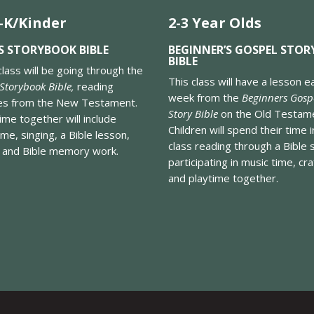
-K/Kinder
2-3 Year Olds
S STORYBOOK BIBLE
BEGINNER’S GOSPEL STOR
BIBLE
class will be going through the
This class will have a lesson e
 Storybook Bible,
reading
week from the
Beginners Gosp
ies from the New Testament.
Story Bible
on the Old Testam
ime together will include
Children will spend their time i
ime, singing, a Bible lesson,
class reading through a Bible 
, and Bible memory work.
participating in music time, cra
and playtime together.