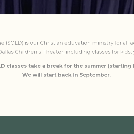
ne (SOLD) is our Christian education ministry for all 
allas Children’s Theater, including classes for kids, 
D classes take a break for the summer (starting 
We will start back in September.