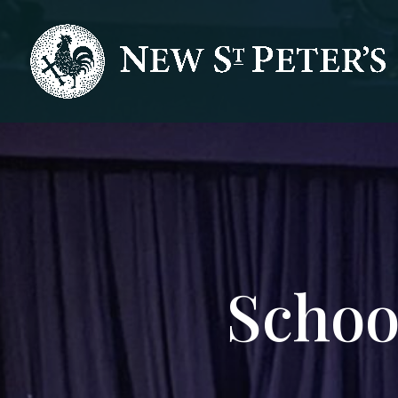
Schoo