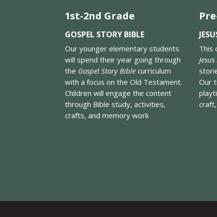
1st-2nd Grade
Pre
GOSPEL STORY BIBLE
JESU
Our younger elementary students
This 
will spend their year going through
Jesus
the
Gospel Story Bible
curriculum
stor
with a focus on the Old Testament.
Our t
Children will engage the content
playt
through Bible study, activities,
craft
crafts, and memory work