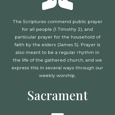
The Scriptures commend public prayer
for all people (1 Timothy 2), and
particular prayer for the household of
faith by the elders (James 5). Prayer is
also meant to be a regular rhythm in
the life of the gathered church, and we
express this in several ways through our
weekly worship.
Sacrament