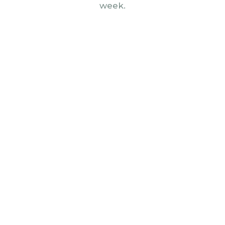
week.