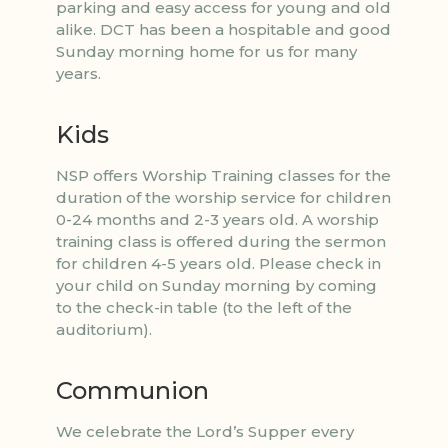
parking and easy access for young and old
alike. DCT has been a hospitable and good
Sunday morning home for us for many
years.
Kids
NSP offers Worship Training classes for the
duration of the worship service for children
0-24 months and 2-3 years old. A worship
training class is offered during the sermon
for children 4-5 years old. Please check in
your child on Sunday morning by coming
to the check-in table (to the left of the
auditorium).
Communion
We celebrate the Lord’s Supper every