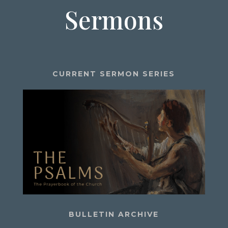
Sermons
CURRENT SERMON SERIES
BULLETIN ARCHIVE