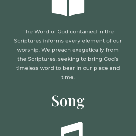

The Word of God contained in the
Scriptures informs every element of our
worship. We preach exegetically from
the Scriptures, seeking to bring God’s
timeless word to bear in our place and
time.
Song