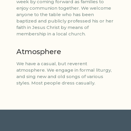
week by coming forward as families to
enjoy communion together. We welcome
anyone to the table who has been
baptized and publicly professed his or her
faith in Jesus Christ by means of
membership in a local church.
Atmosphere
We have a casual, but reverent
atmosphere. We engage in formal liturgy,
and sing new and old songs of various
styles. Most people dress casually.