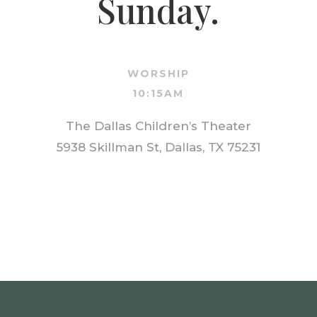
Sunday.
WORSHIP
10:15AM
The Dallas Children’s Theater
5938 Skillman St, Dallas, TX 75231