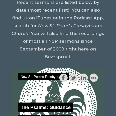
Recent sermons are listed below by
date (most recent first). You can also
find us on iTunes or in the Podcast App,
search for
New St. Peter’s Presbyterian
Church
. You will also find the recordings
of most all NSP sermons since
September of 2009 right here on
Buzzsprout
.