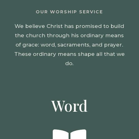
OUR WORSHIP SERVICE
We believe Christ has promised to build
the church through his ordinary means
of grace: word, sacraments, and prayer.
These ordinary means shape all that we
do.
Word