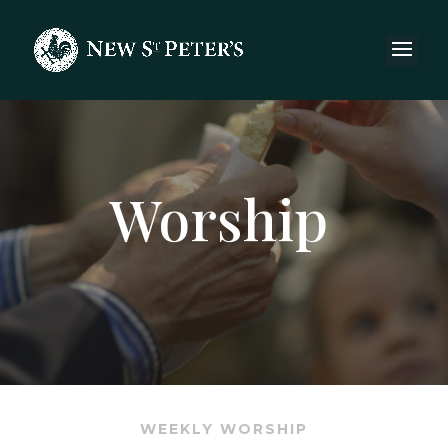
Worship
WEEKLY WORSHIP