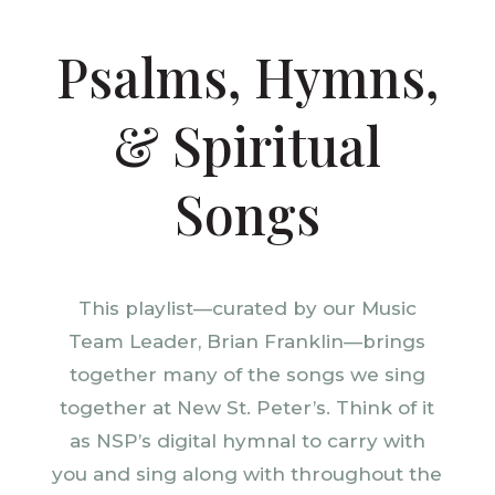
Psalms, Hymns,
& Spiritual
Songs
This playlist—curated by our Music
Team Leader, Brian Franklin—brings
together many of the songs we sing
together at New St. Peter’s. Think of it
as NSP’s digital hymnal to carry with
you and sing along with throughout the