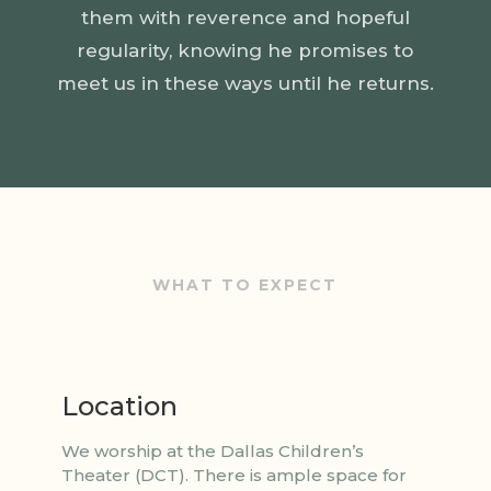
them with reverence and hopeful
regularity, knowing he promises to
meet us in these ways until he returns.
WHAT TO EXPECT
Location
We worship at the Dallas Children’s
Theater (DCT). There is ample space for