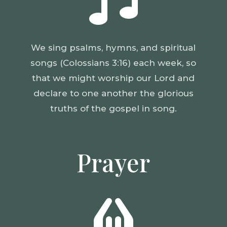

We sing psalms, hymns, and spiritual
songs (Colossians 3:16) each week, so
that we might worship our Lord and
declare to one another the glorious
truths of the gospel in song.
Prayer
