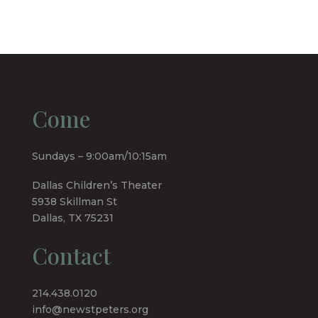
Come
Sundays – 9:00am/10:15am
Dallas Children’s Theater
5938 Skillman St
Dallas, TX 75231
Contact
214.438.0120
info@newstpeters.org