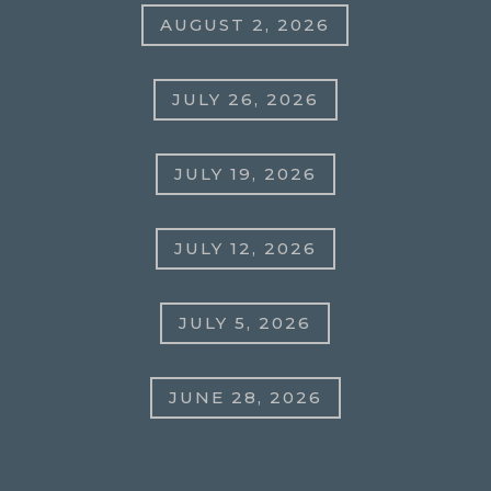
AUGUST 2, 2026
JULY 26, 2026
JULY 19, 2026
JULY 12, 2026
JULY 5, 2026
JUNE 28, 2026