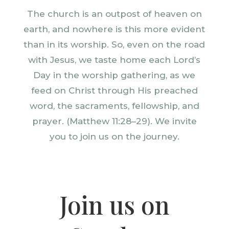
The church is an outpost of heaven on
earth, and nowhere is this more evident
than in its worship. So, even on the road
with Jesus, we taste home each Lord’s
Day in the worship gathering, as we
feed on Christ through His preached
word, the sacraments, fellowship, and
prayer. (Matthew 11:28–29). We invite
you to join us on the journey.
Join us on