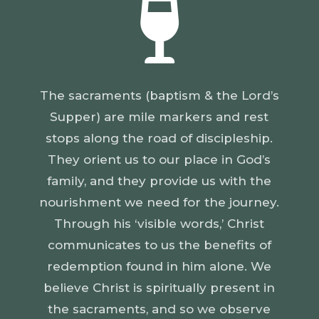

The sacraments (baptism & the Lord’s
Supper) are mile markers and rest
stops along the road of discipleship.
They orient us to our place in God’s
family, and they provide us with the
nourishment we need for the journey.
Through his ‘visible words,’ Christ
communicates to us the benefits of
redemption found in him alone. We
believe Christ is spiritually present in
the sacraments, and so we observe